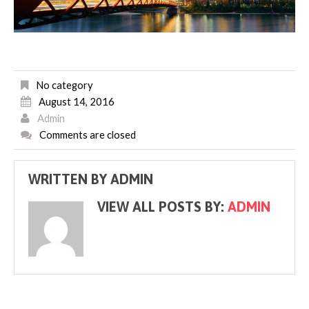
No category
August 14, 2016
Admin
Comments are closed
WRITTEN BY
ADMIN
VIEW ALL POSTS BY:
ADMIN