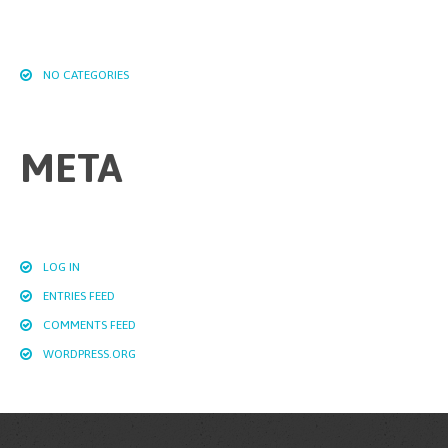
NO CATEGORIES
META
LOG IN
ENTRIES FEED
COMMENTS FEED
WORDPRESS.ORG