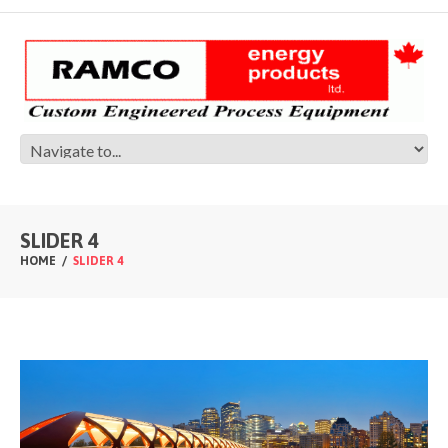
SLIDER 4
HOME
SLIDER 4