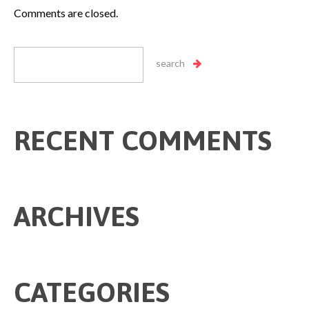
Comments are closed.
RECENT COMMENTS
ARCHIVES
CATEGORIES