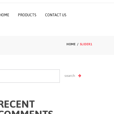
HOME
PRODUCTS
CONTACT US
HOME
SLIDER1
RECENT