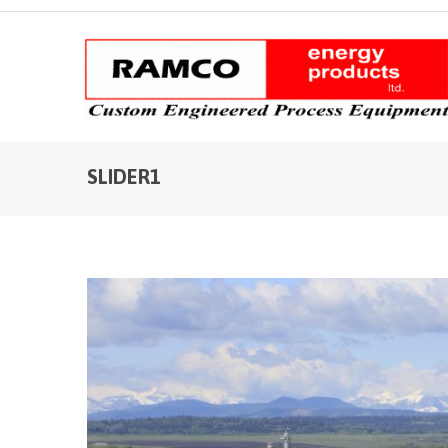
SLIDER1