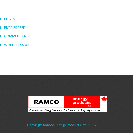
LOG IN
ENTRIES FEED
COMMENTS FEED
WORDPRESS.ORG
Copyright Ramco Energy Products Ltd. 2017