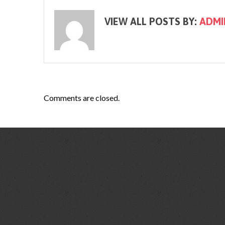
VIEW ALL POSTS BY:
ADMI
Comments are closed.