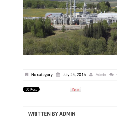
No category
July 25, 2016
Admin
WRITTEN BY
ADMIN