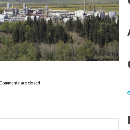
Comments are closed