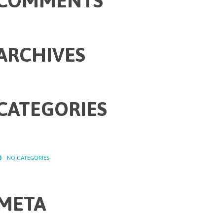
COMMENTS
ARCHIVES
CATEGORIES
NO CATEGORIES
META